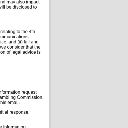
and may also impact
will be disclosed to
elating to the 4th
 communications
ce, and (ii) full and
we consider that the
ion of legal advice is
Information request
, Gambling Commission,
his email.
itial response.
he Information