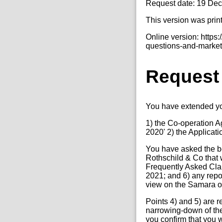
Request date: 19 De
This version was prin
Online version: http
questions-and-market
Request
You have extended yo
1) the Co-operation A
2020' 2) the Applica
You have asked the b
Rothschild & Co that w
Frequently Asked Clari
2021; and 6) any rep
view on the Samara oi
Points 4) and 5) are r
narrowing-down of the
you confirm that you 