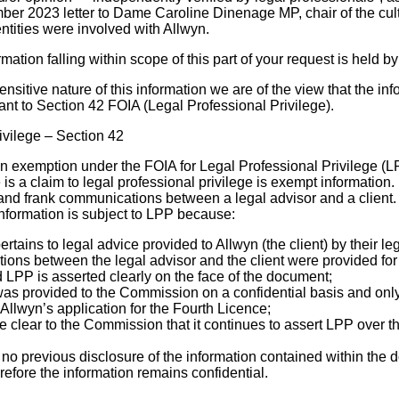
ber 2023 letter to Dame Caroline Dinenage MP, chair of the cul
ntities were involved with Allwyn.
ormation falling within scope of this part of your request is held
nsitive nature of this information we are of the view that the in
ant to Section 42 FOIA (Legal Professional Privilege).
ivilege – Section 42
n exemption under the FOIA for Legal Professional Privilege (LP
 is a claim to legal professional privilege is exempt information.
e and frank communications between a legal advisor and a client. 
information is subject to LPP because:
tains to legal advice provided to Allwyn (the client) by their le
ons between the legal advisor and the client were provided for
 LPP is asserted clearly on the face of the document;
s provided to the Commission on a confidential basis and only
Allwyn’s application for the Fourth Licence;
clear to the Commission that it continues to assert LPP over t
no previous disclosure of the information contained within the 
erefore the information remains confidential.