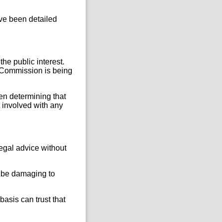
ve been detailed
he public interest.
e Commission is being
en determining that
t involved with any
legal advice without
d be damaging to
basis can trust that