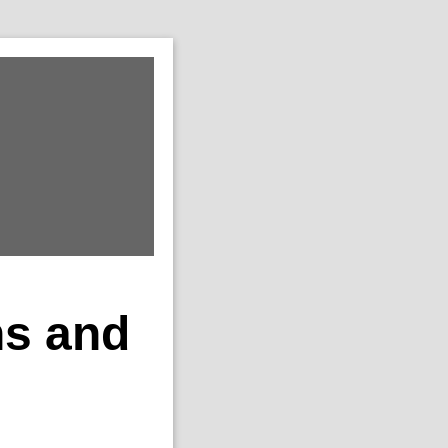
ns and