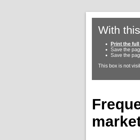
With thi
Print the fu
Save the pag
Save the pag
This box is not visi
Freque
market