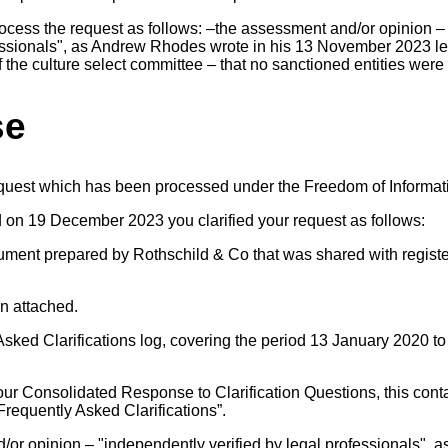
rocess the request as follows: –the assessment and/or opinion 
fessionals", as Andrew Rhodes wrote in his 13 November 2023 le
 the culture select committee – that no sanctioned entities were
se
equest which has been processed under the Freedom of Informat
d on 19 December 2023 you clarified your request as follows:
ument prepared by Rothschild & Co that was shared with registe
on attached.
 Asked Clarifications log, covering the period 13 January 2020 to
ur Consolidated Response to Clarification Questions, this contai
requently Asked Clarifications”.
/or opinion – "independently verified by legal professionals",