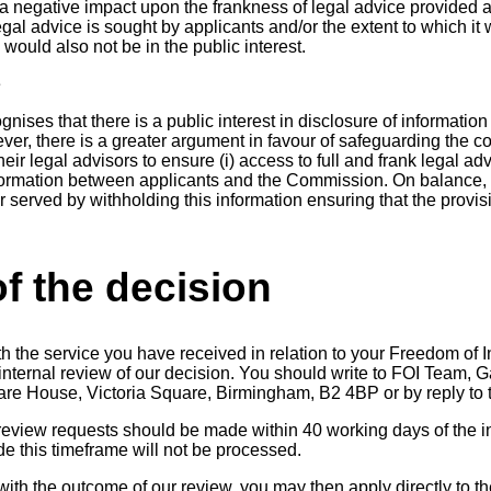
 negative impact upon the frankness of legal advice provided 
egal advice is sought by applicants and/or the extent to which it 
ould also not be in the public interest.
e
ses that there is a public interest in disclosure of information r
ever, there is a greater argument in favour of safeguarding the
ir legal advisors to ensure (i) access to full and frank legal advi
nformation between applicants and the Commission. On balance, 
ter served by withholding this information ensuring that the provis
f the decision
th the service you have received in relation to your Freedom of 
n internal review of our decision. You should write to FOI Team
uare House, Victoria Square, Birmingham, B2 4BP or by reply to t
 review requests should be made within 40 working days of the in
 this timeframe will not be processed.
 with the outcome of our review, you may then apply directly to t