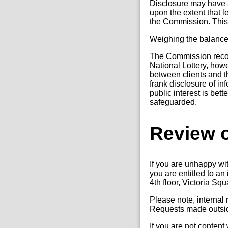
Disclosure may have a
upon the extent that l
the Commission. This w
Weighing the balanc
The Commission recogni
National Lottery, how
between clients and the
frank disclosure of i
public interest is bet
safeguarded.
Review o
If you are unhappy wi
you are entitled to a
4th floor, Victoria Sq
Please note, internal
Requests made outside
If you are not content