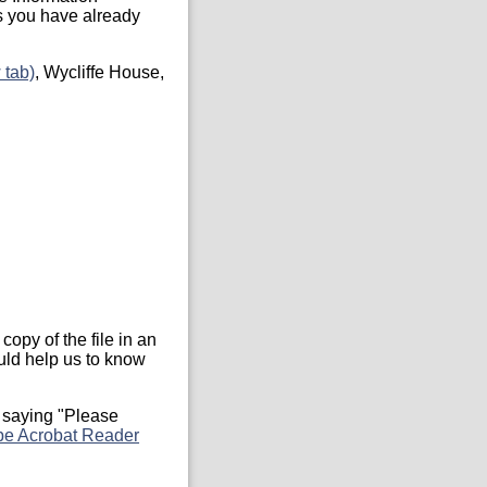
s you have already
 tab)
, Wycliffe House,
copy of the file in an
ould help us to know
 saying "Please
e Acrobat Reader