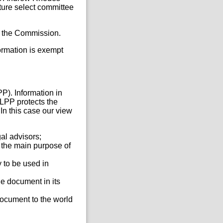
ture select committee
 by the Commission.
formation is exempt
P). Information in
 LPP protects the
In this case our view
gal advisors;
 the main purpose of
 to be used in
he document in its
document to the world