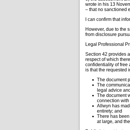
wrote in his 13 Novem
– that no sanctioned e
I can confirm that inf
However, due to the se
from disclosure pursu
Legal Professional Pr
Section 42 provides a
respect of which there
confidentiality of fre
is that the requested 
The document per
The communicati
legal advice and
The document wa
connection with 
Allwyn has made 
entirety; and
There has been 
at large, and th