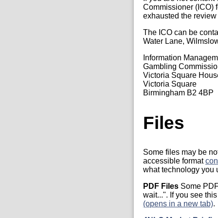
Commissioner (ICO) fo
exhausted the review
The ICO can be conta
Water Lane, Wilmslo
Information Manage
Gambling Commissio
Victoria Square Hous
Victoria Square
Birmingham B2 4BP
Files
Some files may be not 
accessible format
con
what technology you u
PDF Files
Some PDF f
wait...". If you see t
(opens in a new tab)
.