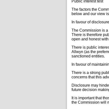
Public interest test
The factors the Commi
below and our view is 
In favour of disclosur
The Commission is a pu
There is therefore pu
open and honest with t
There is public inter
Allwyn (as the prefer
sanctioned entities.
In favour of maintain
There is a strong publ
concerns that this adv
Disclosure may hinder
future decision making
It is important that t
the Commission will ma