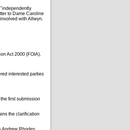
– "independently
tter to Dame Caroline
 involved with Allwyn.
ion Act 2000 (FOIA).
red interested parties
 the first submission
ns the clarification
 as Andrew Rhodes