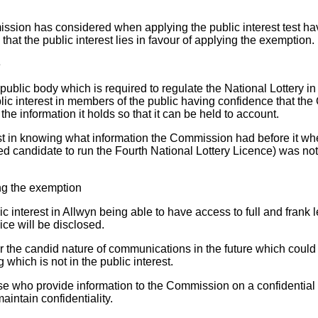
ssion has considered when applying the public interest test ha
that the public interest lies in favour of applying the exemption.
e
blic body which is required to regulate the National Lottery in t
blic interest in members of the public having confidence that th
he information it holds so that it can be held to account.
est in knowing what information the Commission had before it wh
red candidate to run the Fourth National Lottery Licence) was no
ing the exemption
ic interest in Allwyn being able to have access to full and frank 
ice will be disclosed.
 the candid nature of communications in the future which coul
 which is not in the public interest.
hose who provide information to the Commission on a confidential 
intain confidentiality.