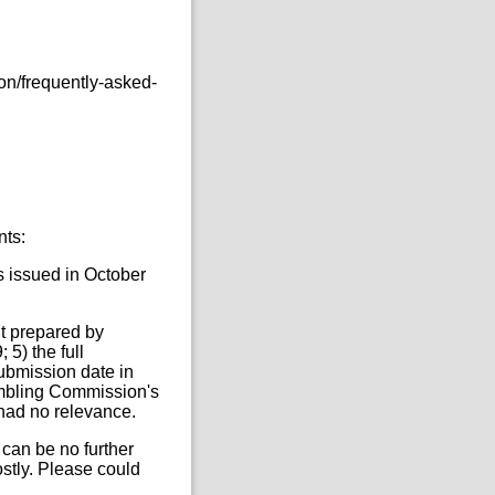
on/frequently-asked-
nts:
s issued in October
t prepared by
5) the full
submission date in
ambling Commission's
 had no relevance.
 can be no further
ostly. Please could