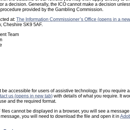
r a decision. Generally, the ICO cannot make a decision unles
 procedure provided by the Gambling Commission.
cted at:
The Information Commissioner’s Office (opens in a new
w, Cheshire SK9 5AF.
ment Team
n
e
be accessible for users of assistive technology. If you require a 
tact us (opens in new tab)
with details of what you require. It w
se and the required format.
iles cannot be displayed in a browser, you will see a message
his message, you will need to download the file and open it in
Adob