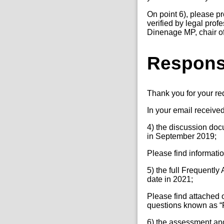
On point 6), please p
verified by legal pro
Dinenage MP, chair of
Respon
Thank you for your r
In your email receive
4) the discussion doc
in September 2019;
Please find informati
5) the full Frequently
date in 2021;
Please find attached o
questions known as “F
6) the assessment and