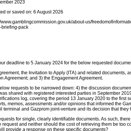
cember 2023
ted or saved on: 6 August 2026
s://www.gamblingcommission.gov.uk/about-us/freedomofinformati
-briefing-pack
ur deadline to 5 January 2024 for the below requested docume
greement, the Invitation to Apply (ITA) and related documents, a
tion Agreement; and 3) the Engagement Agreement.
elow requests to be narrowed down: 4) the discussion documen
as shared with registered interested parties in September 2019; 
fications log, covering the period 13 January 2020 to the first 
orts, memos, assessments and/or opinions that informed the G
l terminal and Gazprom joint-venture and its decision that they
equests for single, clearly identifiable documents. As such, there
 request and neither should the cost of retrieving them be too c
will provide a response on these specific documents?