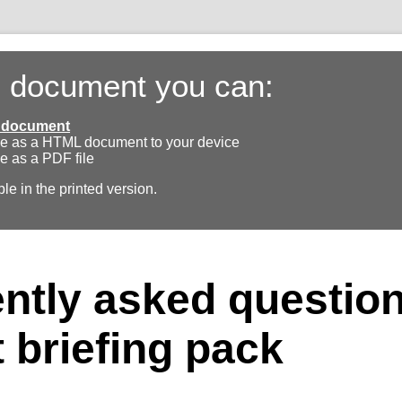
s document you can:
ll document
e as a HTML document to your device
e as a PDF file
ble in the printed version.
ntly asked questio
 briefing pack