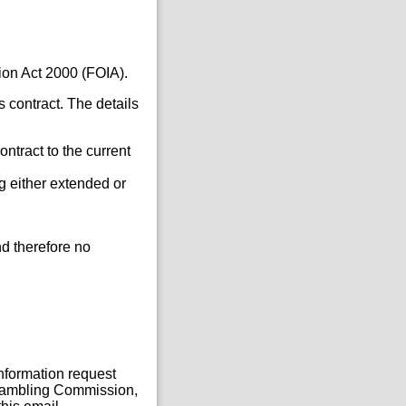
ion Act 2000 (FOIA).
s contract. The details
ontract to the current
g either extended or
d therefore no
Information request
, Gambling Commission,