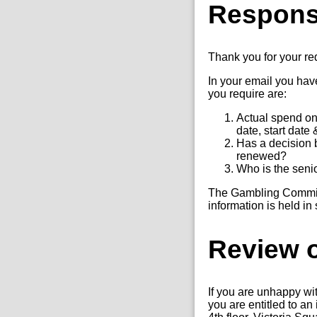
Respon
Thank you for your r
In your email you have
you require are:
Actual spend on 
date, start date
Has a decision 
renewed?
Who is the senio
The Gambling Commissi
information is held in
Review o
If you are unhappy wi
you are entitled to a