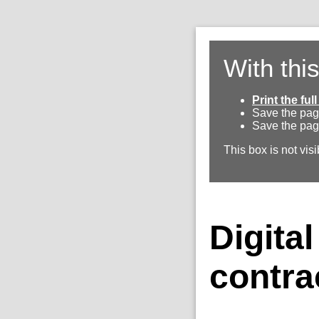
With thi
Print the fu
Save the pag
Save the pag
This box is not visi
Digita
contra