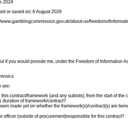
e 2024
ted or saved on: 6 August 2026
://www.gamblingcommission.gov.uk/about-us/freedomofinformatio
ul if you would provide me, under the Freedom of Information Act,
rensics
e are:
this contract/framework (and any sublots), from the start of the c
 & duration of framework/contract?
been made yet on whether the framework(s)/contract(s) are bein
r officer (outside of procurement)responsible for this contract?