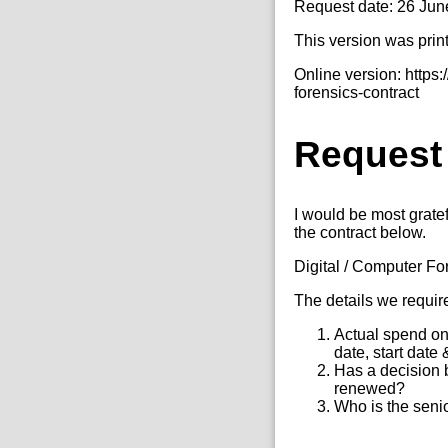
Request date: 26 Jun
This version was prin
Online version: https
forensics-contract
Request
I would be most gratef
the contract below.
Digital / Computer Fo
The details we requir
Actual spend on 
date, start date
Has a decision 
renewed?
Who is the senio