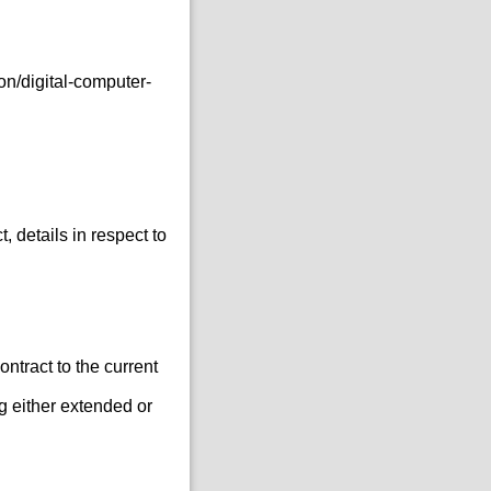
n/digital-computer-
 details in respect to
ontract to the current
g either extended or