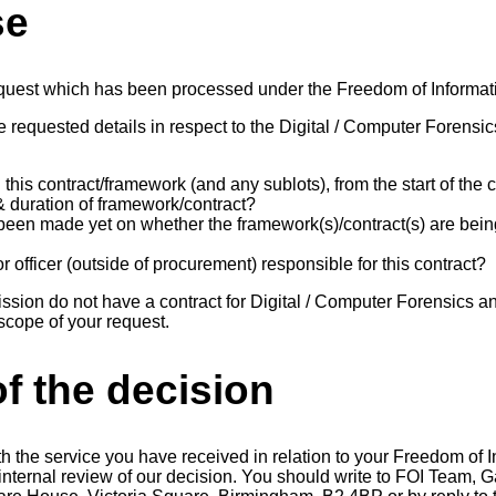
se
equest which has been processed under the Freedom of Informat
 requested details in respect to the Digital / Computer Forensic
this contract/framework (and any sublots), from the start of the c
 & duration of framework/contract?
been made yet on whether the framework(s)/contract(s) are bein
r officer (outside of procurement) responsible for this contract?
on do not have a contract for Digital / Computer Forensics an
 scope of your request.
f the decision
th the service you have received in relation to your Freedom of 
n internal review of our decision. You should write to FOI Team