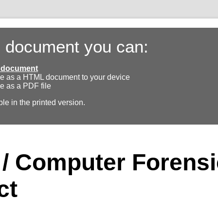
s document you can:
ll document
e as a HTML document to your device
e as a PDF file
ble in the printed version.
l / Computer Forens
ct