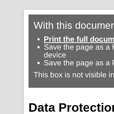
With this documen
Print the full docu
Save the page as a
device
Save the page as a 
This box is not visible i
Data Protecti