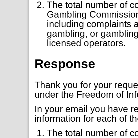
The total number of c
Gambling Commission 
including complaints 
gambling, or gambling
licensed operators.
Response
Thank you for your requ
under the Freedom of Inf
In your email you have r
information for each of th
The total number of c