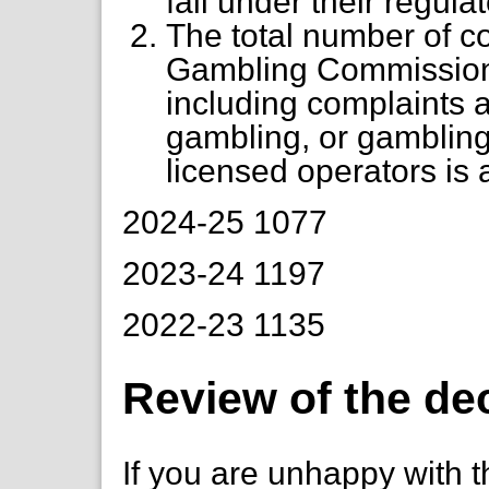
fall under their regula
The total number of c
Gambling Commission 
including complaints 
gambling, or gambling
licensed operators is 
2024-25 1077
2023-24 1197
2022-23 1135
Review of the de
If you are unhappy with t