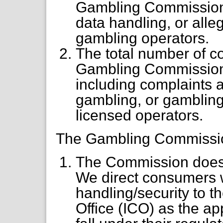
Gambling Commission r
data handling, or all
gambling operators.
The total number of c
Gambling Commission 
including complaints 
gambling, or gambling
licensed operators.
The Gambling Commission
The Commission does n
We direct consumers w
handling/security to 
Office (ICO) as the ap