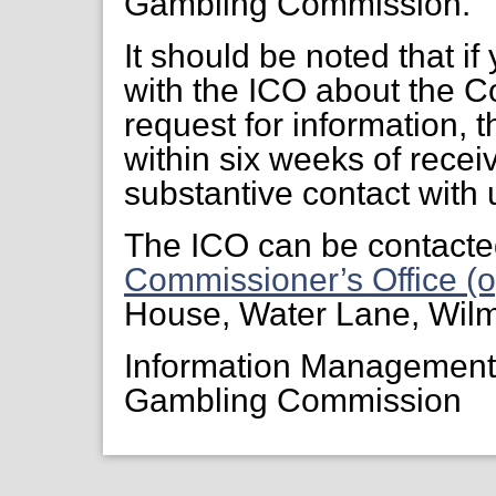
Gambling Commission.
It should be noted that if
with the ICO about the C
request for information, 
within six weeks of receiv
substantive contact with 
The ICO can be contacte
Commissioner’s Office (o
House, Water Lane, Wil
Information Managemen
Gambling Commission