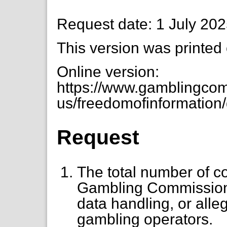
Request date: 1 July 20
This version was printed
Online version:
https://www.gamblingcom
us/freedomofinformation/
Request
The total number of c
Gambling Commission r
data handling, or all
gambling operators.