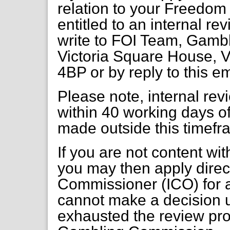
relation to your Freedom 
entitled to an internal re
write to FOI Team, Gambl
Victoria Square House, V
4BP or by reply to this e
Please note, internal re
within 40 working days of
made outside this timefr
If you are not content wi
you may then apply direct
Commissioner (ICO) for a
cannot make a decision 
exhausted the review pr