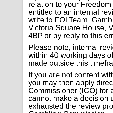
relation to your Freedom 
entitled to an internal re
write to FOI Team, Gambl
Victoria Square House, V
4BP or by reply to this e
Please note, internal re
within 40 working days of
made outside this timefr
If you are not content wi
you may then apply direct
Commissioner (ICO) for a
cannot make a decision 
exhausted the review pr