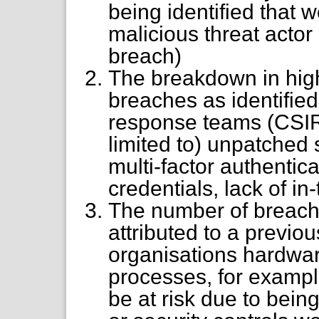
being identified that w
malicious threat actor 
breach)
The breakdown in high
breaches as identified
response teams (CSIRT
limited to) unpatched 
multi-factor authentic
credentials, lack of in-
The number of breache
attributed to a previou
organisations hardware
processes, for examp
be at risk due to bein