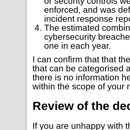
or security controls 
enforced, and was defi
incident response repo
The estimated combine
cybersecurity breache
one in each year.
I can confirm that that t
that can be categorised 
there is no information h
within the scope of your 
Review of the de
If you are unhappy with t