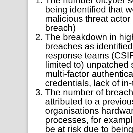
The number ofcyber se
being identified that w
malicious threat actor 
breach)
The breakdown in high
breaches as identified
response teams (CSIRT
limited to) unpatched 
multi-factor authentic
credentials, lack of in-
The number of breache
attributed to a previou
organisations hardware
processes, for examp
be at risk due to bein