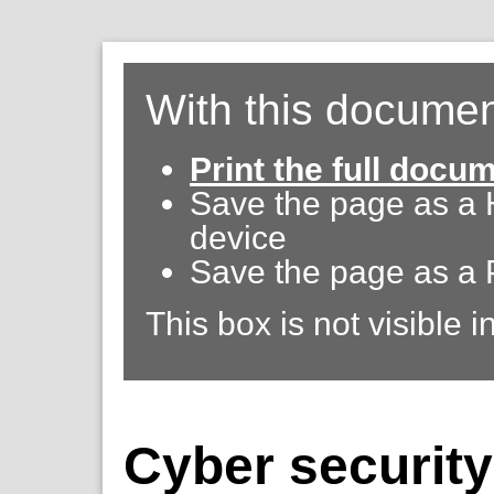
With this documen
Print the full docu
Save the page as a
device
Save the page as a 
This box is not visible i
Cyber securit