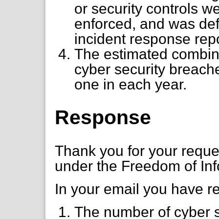
or security controls 
enforced, and was defi
incident response repo
The estimated combine
cyber security breach
one in each year.
Response
Thank you for your requ
under the Freedom of Inf
In your email you have r
The number of cyber s