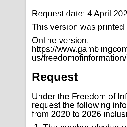
Request date: 4 April 20
This version was printed
Online version:
https://www.gamblingcom
us/freedomofinformation/
Request
Under the Freedom of Info
request the following inf
from 2020 to 2026 inclus