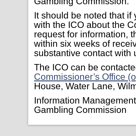
Gambling Commission.
It should be noted that if
with the ICO about the C
request for information, 
within six weeks of receiv
substantive contact with 
The ICO can be contacte
Commissioner’s Office (o
House, Water Lane, Wil
Information Managemen
Gambling Commission