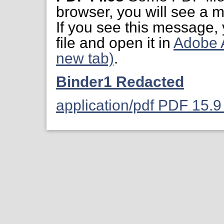
browser, you will see a m
If you see this message,
file and open it in
Adobe 
new tab)
.
Binder1 Redacted
application/pdf PDF 15.