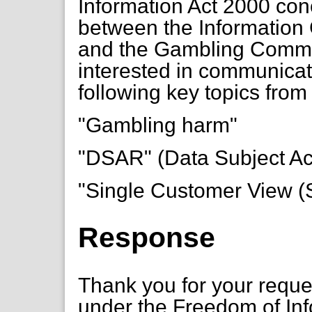
Information Act 2000 co
between the Information 
and the Gambling Commiss
interested in communicat
following key topics from
"Gambling harm"
"DSAR" (Data Subject A
"Single Customer View 
Response
Thank you for your requ
under the Freedom of In