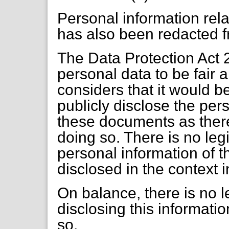
Personal information relat
has also been redacted 
The Data Protection Act 
personal data to be fair
considers that it would be
publicly disclose the per
these documents as there 
doing so. There is no leg
personal information of t
disclosed in the context i
On balance, there is no le
disclosing this informatio
so.