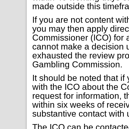
made outside this timefr
If you are not content wi
you may then apply direct
Commissioner (ICO) for a
cannot make a decision 
exhausted the review pr
Gambling Commission.
It should be noted that if
with the ICO about the C
request for information, 
within six weeks of receiv
substantive contact with 
The ICO can be contacte