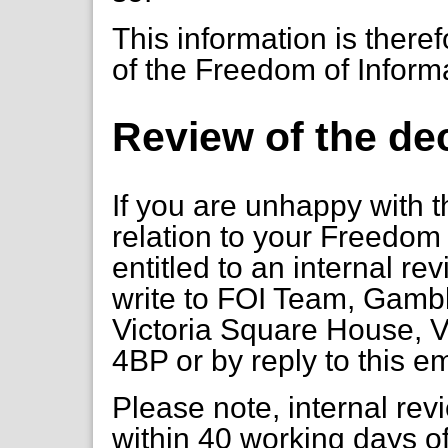
This information is there
of the Freedom of Inform
Review of the de
If you are unhappy with t
relation to your Freedom 
entitled to an internal re
write to FOI Team, Gambl
Victoria Square House, V
4BP or by reply to this e
Please note, internal re
within 40 working days of