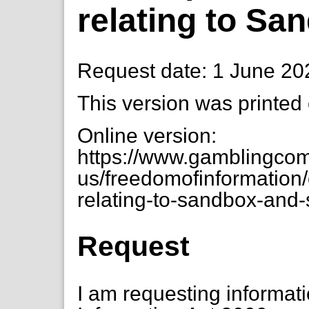
relating to S
Request date: 1 June 20
This version was printed
Online version:
https://www.gamblingcom
us/freedomofinformation/
relating-to-sandbox-and-
Request
I am requesting informat