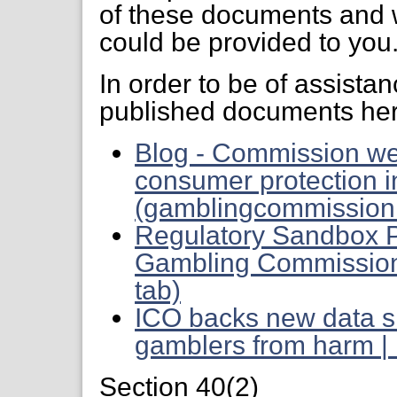
of these documents and 
could be provided to you
In order to be of assista
published documents her
Blog - Commission we
consumer protection in
(gamblingcommission.
Regulatory Sandbox 
Gambling Commission 
tab)
ICO backs new data s
gamblers from harm | 
Section 40(2)