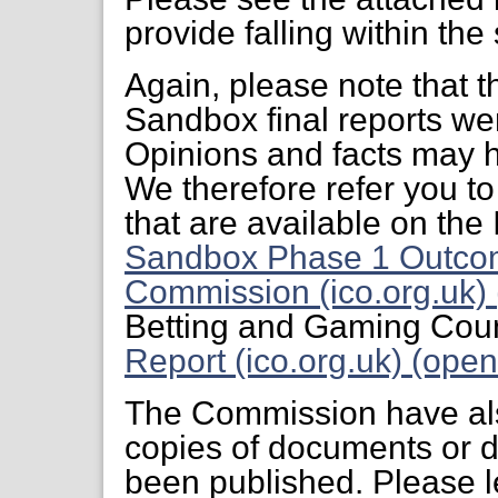
provide falling within the
Again, please note that t
Sandbox final reports we
Opinions and facts may h
We therefore refer you to
that are available on th
Sandbox Phase 1 Outco
Commission (ico.org.uk) 
Betting and Gaming Coun
Report (ico.org.uk) (open
The Commission have also
copies of documents or 
been published. Please l