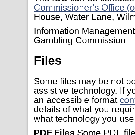
Commissioner’s Office (o
House, Water Lane, Wil
Information Managemen
Gambling Commission
Files
Some files may be not be
assistive technology. If yo
an accessible format
con
details of what you requi
what technology you use 
PDF Files
Some PDF files