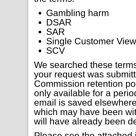
Gambling harm
DSAR
SAR
Single Customer Vie
SCV
We searched these terms
your request was submitte
Commission retention pol
only available for a perio
email is saved elsewher
which may have been with
will have already been d
Please see the attached 