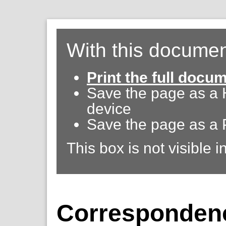
With this documen
Print the full docu
Save the page as a
device
Save the page as a 
This box is not visible i
Correspondenc