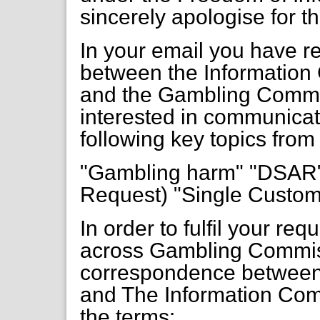
sincerely apologise for t
In your email you have 
between the Information 
and the Gambling Commiss
interested in communicat
following key topics from
"Gambling harm" "DSAR"
Request) "Single Custom
In order to fulfil your r
across Gambling Commis
correspondence betwee
and The Information Com
the terms: