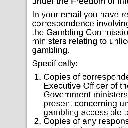
under the Freedom of Inf
In your email you have r
correspondence involving
the Gambling Commissi
ministers relating to unl
gambling.
Specifically:
Copies of corresponde
Executive Officer of
Government ministers
present concerning un
gambling accessible 
Copies of any respon