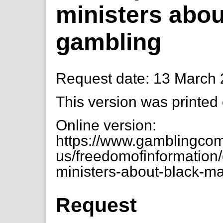
ministers abou
gambling
Request date: 13 March
This version was printed
Online version:
https://www.gamblingcom
us/freedomofinformation
ministers-about-black-m
Request