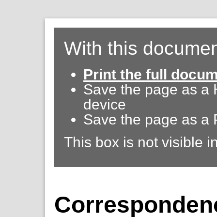
With this documen
Print the full docu
Save the page as a
device
Save the page as a 
This box is not visible i
Corresponden