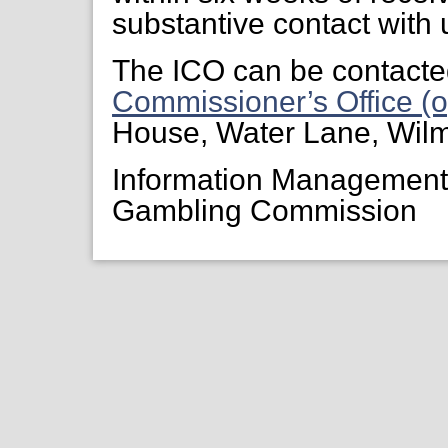
substantive contact with 
The ICO can be contacte
Commissioner’s Office (o
House, Water Lane, Wil
Information Managemen
Gambling Commission