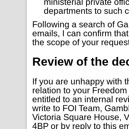
ministerial private of
departments to such 
Following a search of 
emails, I can confirm that
the scope of your reques
Review of the de
If you are unhappy with t
relation to your Freedom 
entitled to an internal re
write to FOI Team, Gambl
Victoria Square House, V
4BP or by reply to this e