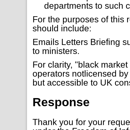
departments to such 
For the purposes of this
should include:
Emails Letters Briefing s
to ministers.
For clarity, "black marke
operators notlicensed b
but accessible to UK co
Response
Thank you for your requ