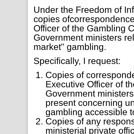
Under the Freedom of Inf
copies ofcorrespondence 
Officer of the Gambling
Government ministers rel
market" gambling.
Specifically, I request:
Copies of corresponde
Executive Officer of
Government ministers
present concerning un
gambling accessible 
Copies of any respon
ministerial private of