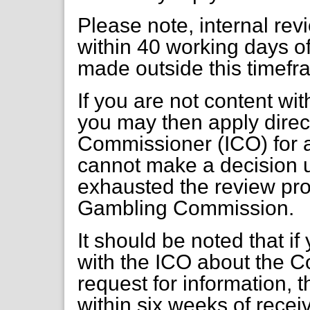
Please note, internal re
within 40 working days of
made outside this timefr
If you are not content wi
you may then apply direct
Commissioner (ICO) for a
cannot make a decision 
exhausted the review pr
Gambling Commission.
It should be noted that if
with the ICO about the C
request for information, 
within six weeks of receiv