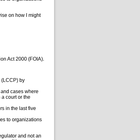
vise on how I might
ion Act 2000 (FOIA).
e (LCCP) by
s, and cases where
a court or the
 in the last five
es to organizations
regulator and not an