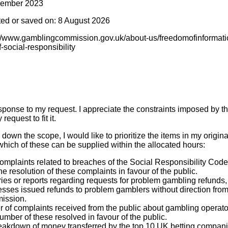
cember 2023
ted or saved on: 8 August 2026
s://www.gamblingcommission.gov.uk/about-us/freedomofinformati
-social-responsibility
sponse to my request. I appreciate the constraints imposed by t
request to fit it.
 down the scope, I would like to prioritize the items in my origin
hich of these can be supplied within the allocated hours:
complaints related to breaches of the Social Responsibility Cod
he resolution of these complaints in favour of the public.
iries or reports regarding requests for problem gambling refund
sses issued refunds to problem gamblers without direction from 
ission.
 of complaints received from the public about gambling operators
umber of these resolved in favour of the public.
eakdown of money transferred by the top 10 UK betting compani