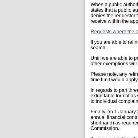
When a public authori
states that a public a
denies the requestor t
receive within the app
Requests where the co
If you are able to ref
search.
Until we are able to p
other exemptions will 
Please note, any refi
time limit would apply
In regards to part thr
extractable format as
to individual complai
Finally, on 1 January
annual financial contr
shorthand) as require
Commission.