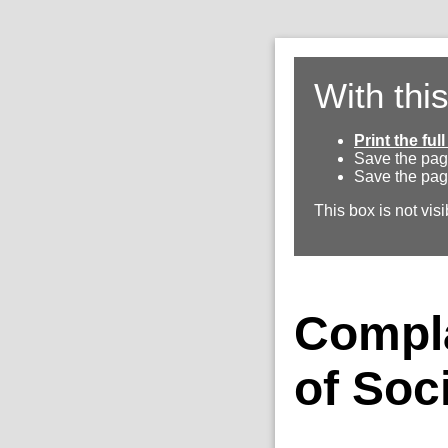
With thi
Print the fu
Save the pag
Save the pag
This box is not visi
Compla
of Soc