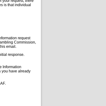
f your request, there
s is that individual
Information request
, Gambling Commission,
his email.
itial response.
he Information
s you have already
5AF.