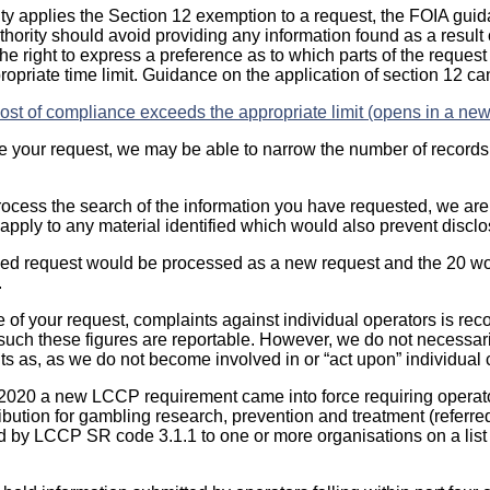
ty applies the Section 12 exemption to a request, the FOIA guid
uthority should avoid providing any information found as a result 
he right to express a preference as to which parts of the reques
ropriate time limit. Guidance on the application of section 12 c
st of compliance exceeds the appropriate limit (opens in a new
ine your request, we may be able to narrow the number of records
rocess the search of the information you have requested, we are 
apply to any material identified which would also prevent disclo
ned request would be processed as a new request and the 20 wo
.
ee of your request, complaints against individual operators is rec
 such these figures are reportable. However, we do not necessari
nts as, as we do not become involved in or “act upon” individual
 2020 a new LCCP requirement came into force requiring operator
ibution for gambling research, prevention and treatment (referre
d by LCCP SR code 3.1.1 to one or more organisations on a list