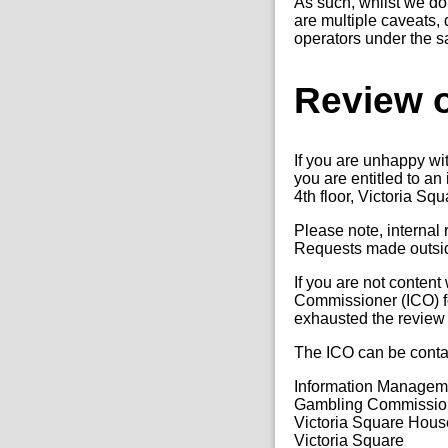
As such, whilst we do 
are multiple caveats, 
operators under the 
Review o
If you are unhappy wi
you are entitled to a
4th floor, Victoria Sq
Please note, internal
Requests made outside
If you are not content
Commissioner (ICO) fo
exhausted the review
The ICO can be conta
Information Manage
Gambling Commissio
Victoria Square Hous
Victoria Square