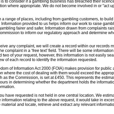
s to consider if a gambling business has breached their licenc
action where appropriate. We do not become involved in or “act u
a range of places, including from gambling customers, to build
Information provided to us helps inform our work to raise gambl
mbling fairer and safer. Information drawn from complaints rai
ommission to inform our regulatory approach and determine wh
eive any complaint, we will create a record within our record
he complaint in a ‘free text’ field. There will be some information 
d two of your request, however, this information is not easily s
w of each record to identify the information requested.
edom of Information Act 2000 (FOIA) makes provision for public a
on where the cost of dealing with them would exceed the appropri
ch as the Commission, is set at £450. This represents the estima
urs in determining whether the department holds the information
formation.
ou have requested is not held in one central location. We estimate
e information relating to the above request, it would take in exce
material and locate, retrieve and extract any relevant informatio