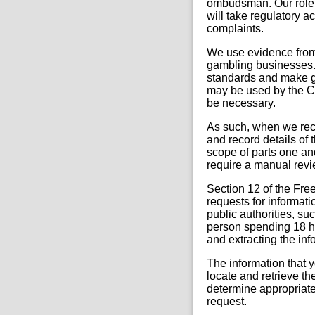
ombudsman. Our role i
will take regulatory 
complaints.
We use evidence from 
gambling businesses. 
standards and make ga
may be used by the C
be necessary.
As such, when we rec
and record details of t
scope of parts one an
require a manual revie
Section 12 of the Fre
requests for informati
public authorities, su
person spending 18 ho
and extracting the in
The information that y
locate and retrieve th
determine appropriate 
request.