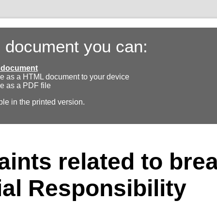
s document you can:
ll document
e as a HTML document to your device
e as a PDF file
ble in the printed version.
ints related to bre
ial Responsibility