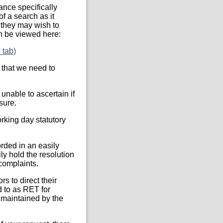
ance specifically
of a search as it
t they may wish to
an be viewed here:
 tab)
 that we need to
unable to ascertain if
sure.
rking day statutory
orded in an easily
ly hold the resolution
 complaints.
s to direct their
d to as RET for
 maintained by the