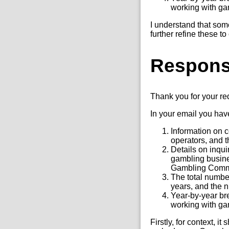
working with gam
I understand that som
further refine these t
Respon
Thank you for your r
In your email you hav
Information on 
operators, and t
Details on inqu
gambling busine
Gambling Comm
The total number
years, and the n
Year-by-year br
working with gam
Firstly, for context, 