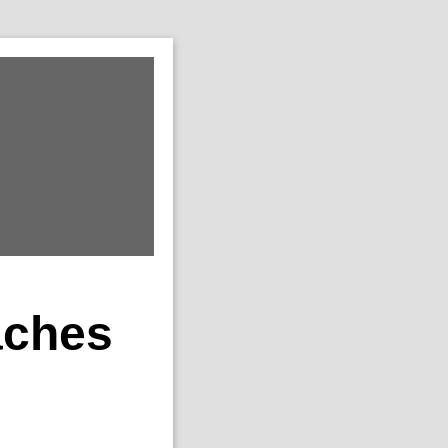
aches