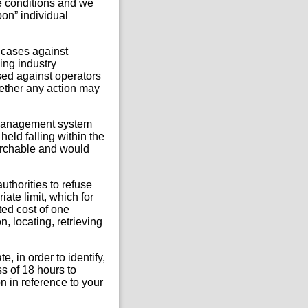
e conditions and we
pon” individual
 cases against
ing industry
sed against operators
ether any action may
s management system
held falling within the
earchable and would
uthorities to refuse
ate limit, which for
ted cost of one
, locating, retrieving
, in order to identify,
ss of 18 hours to
n in reference to your