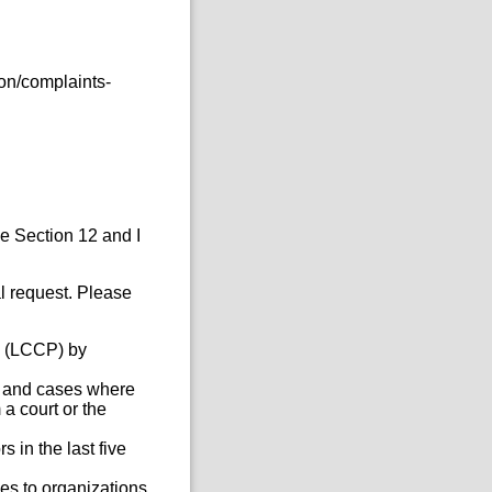
on/complaints-
he Section 12 and I
al request. Please
e (LCCP) by
s, and cases where
a court or the
 in the last five
es to organizations