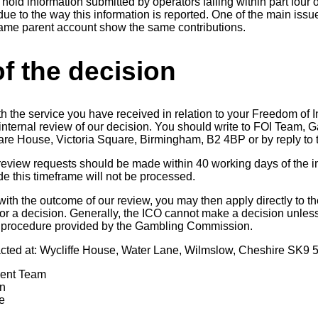
hold information submitted by operators falling within part four o
due to the way this information is reported. One of the main issue
same parent account show the same contributions.
f the decision
th the service you have received in relation to your Freedom of 
n internal review of our decision. You should write to FOI Team
uare House, Victoria Square, Birmingham, B2 4BP or by reply to t
 review requests should be made within 40 working days of the in
 this timeframe will not be processed.
 with the outcome of our review, you may then apply directly to t
r a decision. Generally, the ICO cannot make a decision unles
 procedure provided by the Gambling Commission.
cted at: Wycliffe House, Water Lane, Wilmslow, Cheshire SK9 
ment Team
n
e