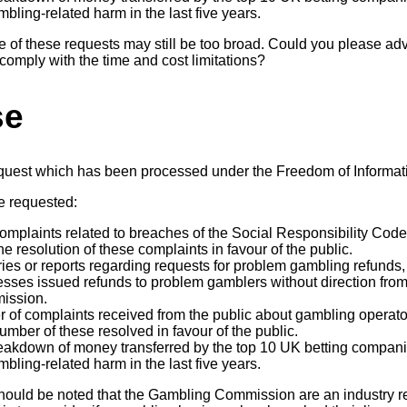
bling-related harm in the last five years.
e of these requests may still be too broad. Could you please ad
o comply with the time and cost limitations?
se
equest which has been processed under the Freedom of Informat
e requested:
complaints related to breaches of the Social Responsibility Cod
he resolution of these complaints in favour of the public.
iries or reports regarding requests for problem gambling refund
sses issued refunds to problem gamblers without direction from 
ission.
 of complaints received from the public about gambling operators
umber of these resolved in favour of the public.
eakdown of money transferred by the top 10 UK betting compani
bling-related harm in the last five years.
it should be noted that the Gambling Commission are an industry 