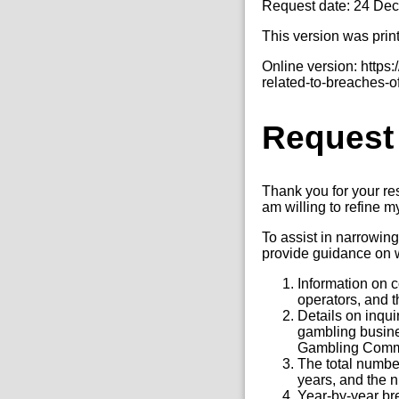
Request date: 24 De
This version was prin
Online version: http
related-to-breaches-of
Request
Thank you for your re
am willing to refine my 
To assist in narrowing
provide guidance on w
Information on 
operators, and t
Details on inqu
gambling busine
Gambling Comm
The total number
years, and the n
Year-by-year br