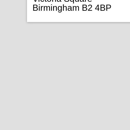
Birmingham B2 4BP