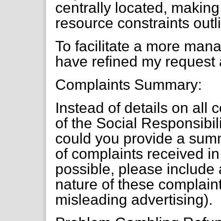
centrally located, making i
resource constraints outl
To facilitate a more mana
have refined my request 
Complaints Summary:
Instead of details on all
of the Social Responsibi
could you provide a summ
of complaints received in 
possible, please include 
nature of these complaints
misleading advertising).