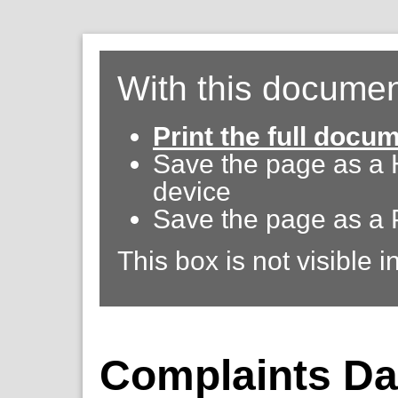
With this documen
Print the full docu
Save the page as a
device
Save the page as a 
This box is not visible i
Complaints Da