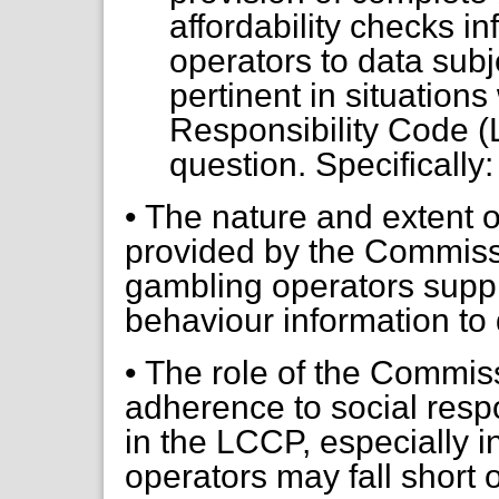
affordability checks i
operators to data subje
pertinent in situation
Responsibility Code 
question. Specifically:
• The nature and extent 
provided by the Commissio
gambling operators supp
behaviour information to 
• The role of the Commiss
adherence to social respo
in the LCCP, especially 
operators may fall short o