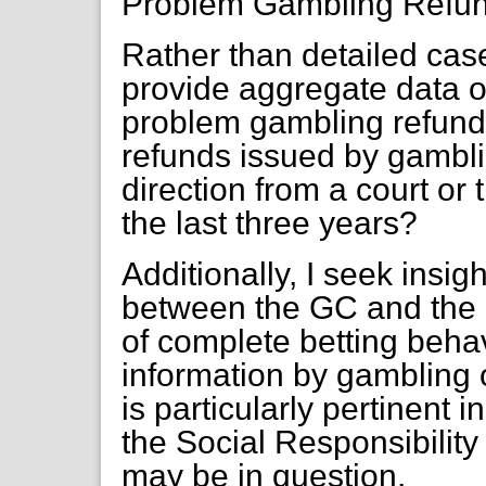
Problem Gambling Refun
Rather than detailed cas
provide aggregate data o
problem gambling refund
refunds issued by gambl
direction from a court o
the last three years?
Additionally, I seek insigh
between the GC and the 
of complete betting behav
information by gambling o
is particularly pertinent 
the Social Responsibilit
may be in question.