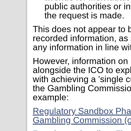
public authorities or i
the request is made.
This does not appear to b
recorded information, as
any information in line w
However, information on
alongside the ICO to exp
with achieving a 'single 
the Gambling Commission
example:
Regulatory Sandbox Pha
Gambling Commission (o