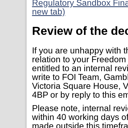
Regulatory Sandbox Fina
new tab)
Review of the de
If you are unhappy with t
relation to your Freedom 
entitled to an internal re
write to FOI Team, Gambl
Victoria Square House, V
4BP or by reply to this em
Please note, internal re
within 40 working days of
made outside this timefr