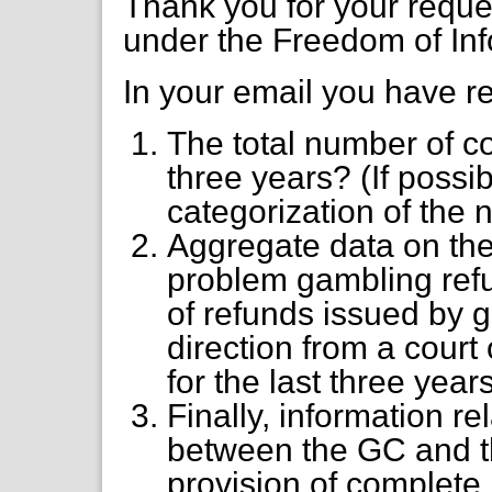
Thank you for your requ
under the Freedom of Inf
In your email you have r
The total number of co
three years? (If possi
categorization of the 
Aggregate data on the
problem gambling ref
of refunds issued by 
direction from a cour
for the last three year
Finally, information re
between the GC and t
provision of complete