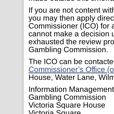
If you are not content wi
you may then apply direct
Commissioner (ICO) for a
cannot make a decision 
exhausted the review pr
Gambling Commission.
The ICO can be contacte
Commissioner’s Office (o
House, Water Lane, Wil
Information Managemen
Gambling Commission
Victoria Square House
Victoria Square