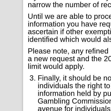
narrow the number of rec
Until we are able to proc
information you have req
ascertain if other exempt
identified which would al
Please note, any refined
a new request and the 20
limit would apply.
Finally, it should be n
individuals the right 
information held by pu
Gambling Commission.
avenue for individuals