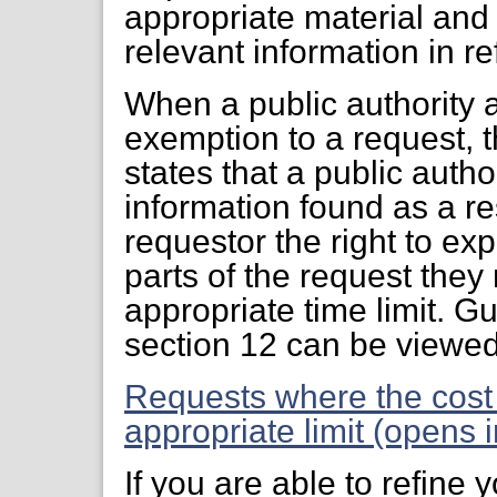
appropriate material and 
relevant information in r
When a public authority 
exemption to a request, 
states that a public auth
information found as a res
requestor the right to ex
parts of the request they
appropriate time limit. G
section 12 can be viewe
Requests where the cost
appropriate limit (opens 
If you are able to refine