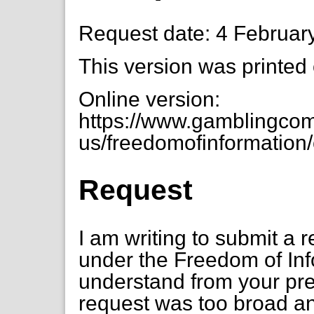
Request date: 4 Februar
This version was printed
Online version:
https://www.gamblingcom
us/freedomofinformation
Request
I am writing to submit a 
under the Freedom of Inf
understand from your pre
request was too broad an