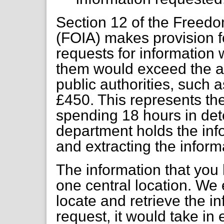
Section 12 of the Freedo
(FOIA) makes provision fo
requests for information 
them would exceed the ap
public authorities, such 
£450. This represents th
spending 18 hours in det
department holds the info
and extracting the infor
The information that you 
one central location. We e
locate and retrieve the i
request, it would take in