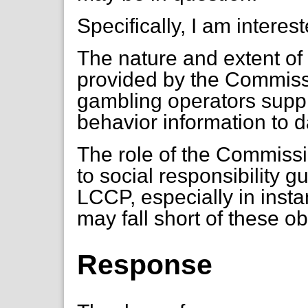
Specifically, I am interest
The nature and extent of
provided by the Commissio
gambling operators supp
behavior information to d
The role of the Commissi
to social responsibility g
LCCP, especially in inst
may fall short of these ob
Response