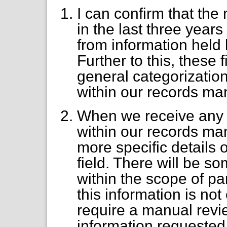
I can confirm that th
in the last three year
from information hel
Further to this, these
general categorizatio
within our records m
When we receive any 
within our records m
more specific details o
field. There will be so
within the scope of pa
this information is no
require a manual revie
information requested