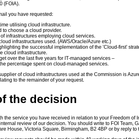
00 (FOIA).
email you have requested:
ime utilising cloud infrastructure.
d to choose a cloud provider.
of infrastructures employing cloud services.
cloud infrastructures used. (AWS/Oracle/Azure etc.)
hlighting the successful implementation of the 'Cloud-first' strat
e cloud infrastructure.
t over the last five years for IT-managed services –
the percentage spent on cloud-managed services.
 supplier of cloud infrastructures used at the Commission is Azur
lating to the remainder of your request.
f the decision
th the service you have received in relation to your Freedom of 
n internal review of our decision. You should write to FOI Team
uare House, Victoria Square, Birmingham, B2 4BP or by reply to t