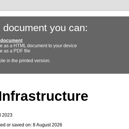
s document you can:
ll document
e as a HTML document to your device
e as a PDF file
ble in the printed version.
Infrastructure
l 2023
ted or saved on: 8 August 2026