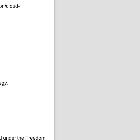
on/cloud-
:
egy.
sed under the Freedom