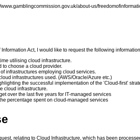
s://www.gamblingcommission.gov.uk/about-us/freedomofinformati
nformation Act, I would like to request the following information
ime utilising cloud infrastructure.
d to choose a cloud provider.
of infrastructures employing cloud services.
cloud infrastructures used. (AWS/Oracle/Azure etc.)
hlighting the successful implementation of the 'Cloud-first' strat
e cloud infrastructure.
t over the last five years for IT-managed services
the percentage spent on cloud-managed services
se
quest, relating to Cloud Infrastructure, which has been proces