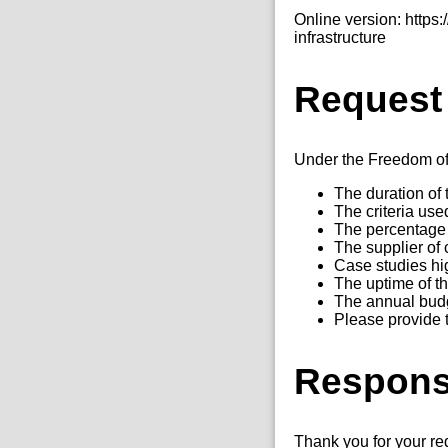
Online version: http
infrastructure
Request
Under the Freedom of I
The duration of t
The criteria use
The percentage 
The supplier of 
Case studies hig
The uptime of th
The annual budge
Please provide 
Respon
Thank you for your re