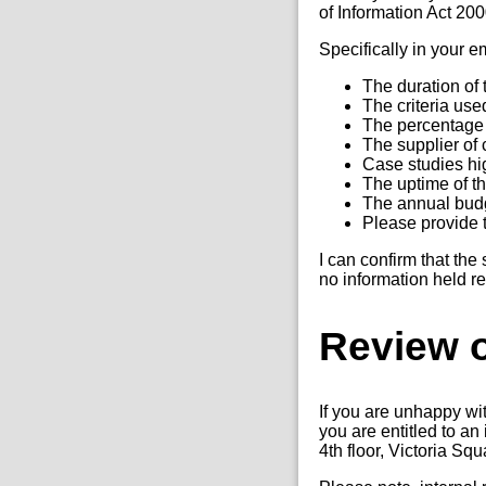
of Information Act 20
Specifically in your 
The duration of t
The criteria use
The percentage 
The supplier of 
Case studies hig
The uptime of th
The annual budge
Please provide 
I can confirm that the
no information held re
Review o
If you are unhappy wi
you are entitled to a
4th floor, Victoria Sq