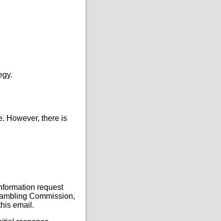
egy.
e. However, there is
Information request
, Gambling Commission,
his email.