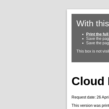
With thi
Print the fu
Save the pag
Save the pag
This box is not visi
Cloud 
Request date: 26 Apri
This version was prin